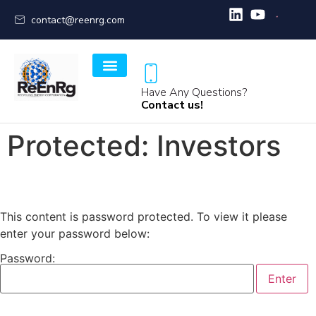
contact@reenrg.com
Have Any Questions?
Contact us!
Protected: Investors
This content is password protected. To view it please
enter your password below:
Password: